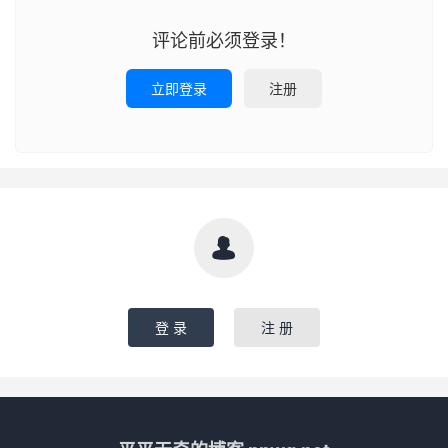
评论前必须登录！
立即登录
注册

登 录
注 册