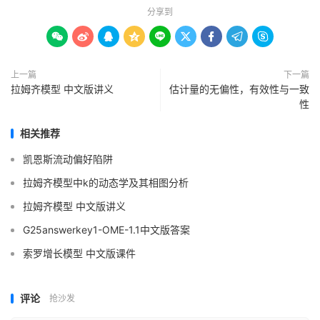
分享到









上一篇
下一篇
拉姆齐模型 中文版讲义
估计量的无偏性，有效性与一致
性
相关推荐
凯恩斯流动偏好陷阱
拉姆齐模型中k的动态学及其相图分析
拉姆齐模型 中文版讲义
G25answerkey1-OME-1.1中文版答案
索罗增长模型 中文版课件
评论
抢沙发