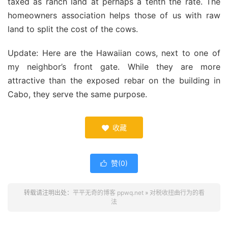
taxed as ranch land at perhaps a tenth the rate. The
homeowners association helps those of us with raw
land to split the cost of the cows.
Update: Here are the Hawaiian cows, next to one of
my neighbor’s front gate. While they are more
attractive than the exposed rebar on the building in
Cabo, they serve the same purpose.
收藏

赞(
0
)

转载请注明出处：
平平无奇的博客 ppwq.net
»
对税收扭曲行为的看
法