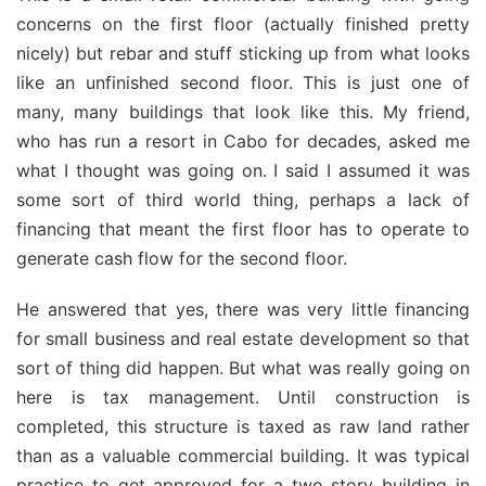
concerns on the first floor (actually finished pretty
nicely) but rebar and stuff sticking up from what looks
like an unfinished second floor. This is just one of
many, many buildings that look like this. My friend,
who has run a resort in Cabo for decades, asked me
what I thought was going on. I said I assumed it was
some sort of third world thing, perhaps a lack of
financing that meant the first floor has to operate to
generate cash flow for the second floor.
He answered that yes, there was very little financing
for small business and real estate development so that
sort of thing did happen. But what was really going on
here is tax management. Until construction is
completed, this structure is taxed as raw land rather
than as a valuable commercial building. It was typical
practice to get approved for a two story building in