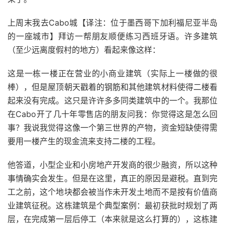
上周末我去Cabo城【译注：位于墨西哥下加利福尼亚半岛
的一座城市】拜访一帮朋友顺便练习西班牙语。许多建筑
（至少远离度假村的地方）看起来像这样：
这是一栋一楼正在营业的小商业建筑（实际上一楼做的很
棒），但是屋顶朝天戳着的钢筋和其他建筑材料使得二楼看
起来没有完成。这只是许许多多同类建筑中的一个。我那位
在Cabo开了几十年零售店的朋友问我：你觉得这是怎么回
事？我说我觉得这像一个第三世界的产物，资金短缺使得需
要用一楼产生的现金流来支持二楼的工程。
他答道，小型企业和小房地产开发商的很少融资，所以这种
事情确实会发生。但是在这里，真正的原因是避税。直到完
工之前，这个地块都会被当作未开发土地而不是按有价值商
业建筑征税。这栋建筑是个典型案例：最初获批时规划了两
层，在完成第一层后停工（本来就是这么打算的），这栋建