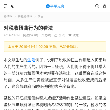




经济学
宏观经济学
正文


对税收扭曲行为的看法
2019-11-14
阅读(5720)
评论(0)
赞(
0
)
收藏


本文于 2019-11-14 02:09 更新，已是最新版。
本文以生动的
生活
例子，说明了税收的扭曲作用是入何影响
人们的生产生活的。因为一旦征税，人们将不得不将非常大
的一部分精力和聪明才智耗费在逃税上。这反而会造成这种
局面，太多生产性资源被配置于对付这些税收造成的后果
了，这会与政府当时征税的初衷完全背离。
某税的开征必定使纳税人或经济活动作出某些反应。如果这
些反应与政府课征该税时所希望达到的目的一致，税收的这