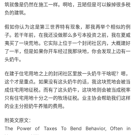
筑就像是仍然在施工一样。啊哈，丑陋但是可以躲掉很多税
负的建筑。
假如你认为这是第三世界特有现象，那我再举个相似的例
子。若干年前，在我还没做那么多亏本投资之前，我在夏威
夷买了一块荒地。它实际上位于一个封闭社区内，大概建好
了一半，但是如果你开车经过我那块地，你会发现上边有一
头奶牛。
在建于住宅用地之上的封闭社区里放一头奶牛干啥呢？嗯，
这个才是重点。如果没有这头奶牛的话，我这块荒地会被当
成住宅用地征税。而有了这头奶牛，这块地则会被当成税率
只有住宅用地十分之一的牧场征税。业主协会帮助我们这样
的业主分担奶牛养殖的费用。
附英文原文：
The Power of Taxes To Bend Behavior, Often in