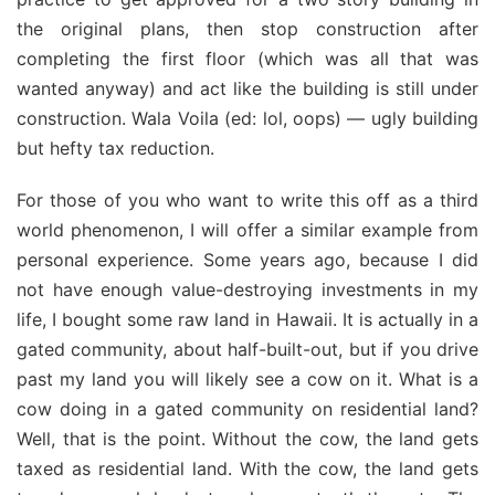
the original plans, then stop construction after
completing the first floor (which was all that was
wanted anyway) and act like the building is still under
construction. Wala Voila (ed: lol, oops) — ugly building
but hefty tax reduction.
For those of you who want to write this off as a third
world phenomenon, I will offer a similar example from
personal experience. Some years ago, because I did
not have enough value-destroying investments in my
life, I bought some raw land in Hawaii. It is actually in a
gated community, about half-built-out, but if you drive
past my land you will likely see a cow on it. What is a
cow doing in a gated community on residential land?
Well, that is the point. Without the cow, the land gets
taxed as residential land. With the cow, the land gets