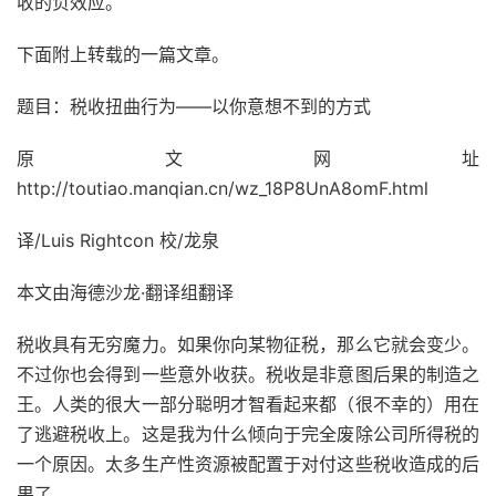
收的负效应。
下面附上转载的一篇文章。
题目：税收扭曲行为——以你意想不到的方式
原文网址
http://toutiao.manqian.cn/wz_18P8UnA8omF.html
译/Luis Rightcon 校/龙泉
本文由海德沙龙·翻译组翻译
税收具有无穷魔力。如果你向某物征税，那么它就会变少。
不过你也会得到一些意外收获。税收是非意图后果的制造之
王。人类的很大一部分聪明才智看起来都（很不幸的）用在
了逃避税收上。这是我为什么倾向于完全废除公司所得税的
一个原因。太多生产性资源被配置于对付这些税收造成的后
果了。