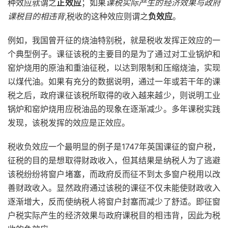
种效应就谓之
正效应
；如果
课税实际产生的经济效果与政府
课税目的相违背
,税收的这种效应则谓之
负效应
。
例如，我国曾开征的烧油特别税，就是税收发挥正效应的一
个典型例子。课征该税的主要目的是为了通过对工业锅炉和
窑炉烧用的原油和重油征税，以达到限制和压缩烧油，实现
以煤代油。如果有充分的数据说明，通过一年或若干年的课
税之后，政府课征该税所取得的收入越来越少，则说明工业
锅炉和窑炉烧用应税油品的现象在逐渐减少。多年课税实践
发现，该税发挥的效应是正效应。
税收负效应一个最明显的例子是1747年英国课征的窗户税，
征税的目的是想取得财政收入，但其结果是纳税人为了逃避
该税纷纷将窗户堵塞，而政府反而征不到太多窗户税用以改
善财政收入。显然政府通过该税的课征不仅未能使财政收入
逐渐增大，反而使纳税人将窗户封塞而减少了舒适。即征窗
户税实际产生的经济效果与政府课税目的相违背，因此为税