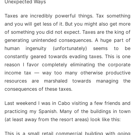
Unexpected Ways
Taxes are incredibly powerful things. Tax something
and you will get less of it. But you might also get more
of something you did not expect. Taxes are the king of
generating unintended consequences. A huge part of
human ingenuity (unfortunately) seems to be
constantly geared towards evading taxes. This is one
reason I favor completely eliminating the corporate
income tax — way too many otherwise productive
resources are marshaled towards managing the
consequences of these taxes.
Last weekend I was in Cabo visiting a few friends and
practicing my Spanish. Many of the buildings in town
(at least away from the resort areas) look like this:
This is a small retail commercial building with going